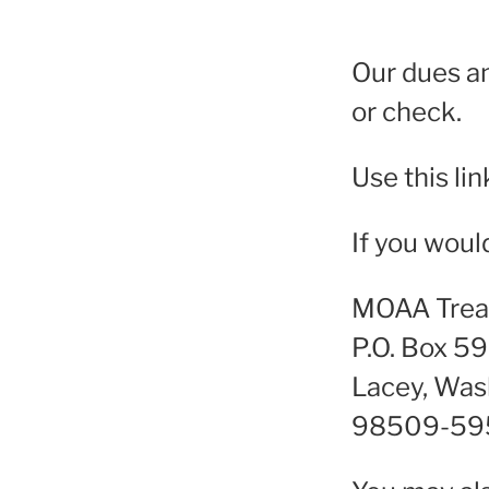
Our dues a
or check.
Use this lin
If you woul
MOAA Trea
P.O. Box 5
Lacey, Was
98509-59