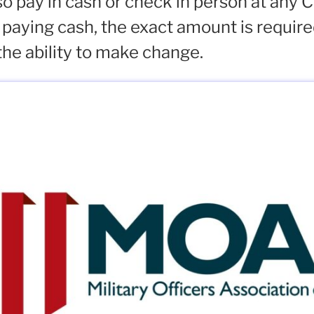
o pay in cash or check in person at any 
 paying cash, the exact amount is requir
the ability to make change.