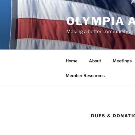
Skip
to
OLYMPIA 
content
Making a better community ar
Home
About
Meetings
Member Resources
DUES & DONATI