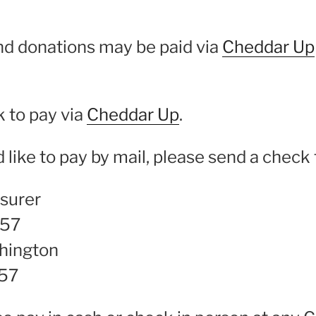
nd donations may be paid via
Cheddar Up
k to pay via
Cheddar Up
.
d like to pay by mail, please send a check 
surer
957
hington
57