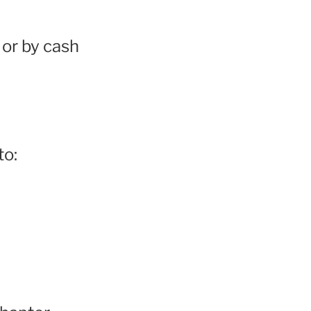
or by cash
to: