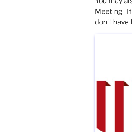
You may als
Meeting. If
don't have 