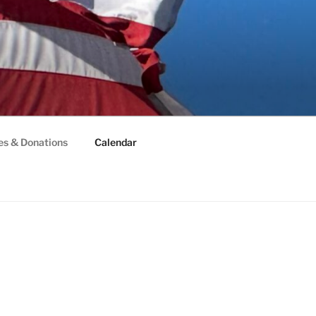
es & Donations
Calendar