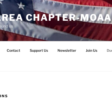
AREA CHAPTER-MOAA
ound us
Contact
Support Us
Newsletter
Join Us
Du
ONS