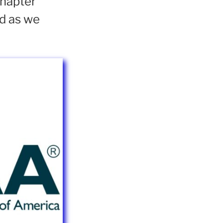
Chapter
ed as we